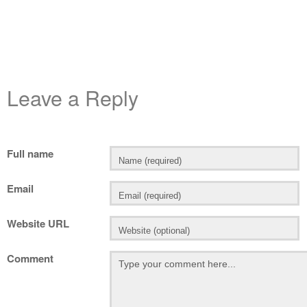
Leave a Reply
Full name
Email
Website URL
Comment