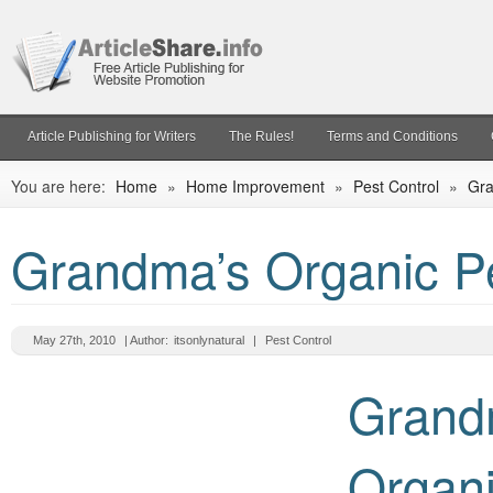
Article Publishing for Writers
The Rules!
Terms and Conditions
You are here:
Home
»
Home Improvement
»
Pest Control
»
Gra
Grandma’s Organic Pe
May 27th, 2010
| Author:
itsonlynatural
|
Pest Control
Grand
Organ