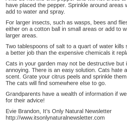
have placed the pepper. Sprinkle around areas 
add to water and spray.
For larger insects, such as wasps, bees and flies
either on a cotton ball in small areas or add to w
larger areas.
Two tablespoons of salt to a quart of water kills 
a better job than the expensive chemicals it rep
Cats in your garden may not be destructive but it
annoying. There is an easy solution. Cats hate a
scent. Grate your citrus peels and sprinkle the
The cats will find somewhere else to go.
Grandparents have a wealth of information if we
for their advice!
Evie Brandon, It’s Only Natural Newsletter
http://www.itsonlynaturalnewsletter.com