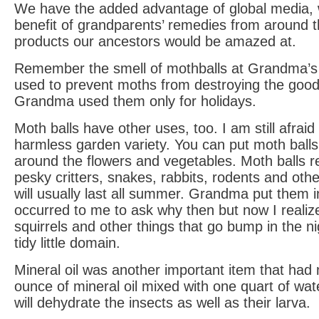
We have the added advantage of global media, 
benefit of grandparents’ remedies from around 
products our ancestors would be amazed at.
Remember the smell of mothballs at Grandma’
used to prevent moths from destroying the good 
Grandma used them only for holidays.
Moth balls have other uses, too. I am still afrai
harmless garden variety. You can put moth balls
around the flowers and vegetables. Moth balls repe
pesky critters, snakes, rabbits, rodents and oth
will usually last all summer. Grandma put them in
occurred to me to ask why then but now I realiz
squirrels and other things that go bump in the n
tidy little domain.
Mineral oil was another important item that ha
ounce of mineral oil mixed with one quart of wat
will dehydrate the insects as well as their larva.