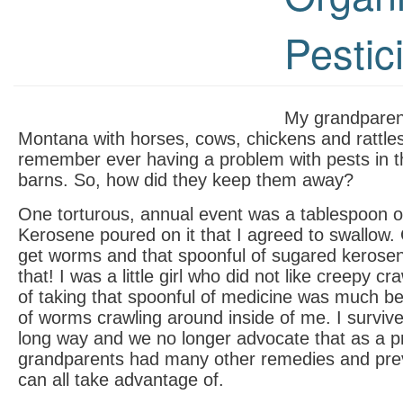
Pestic
My grandparen
Montana with horses, cows, chickens and rattles
remember ever having a problem with pests in t
barns. So, how did they keep them away?
One torturous, annual event was a tablespoon o
Kerosene poured on it that I agreed to swallow
get worms and that spoonful of sugared kerosen
that! I was a little girl who did not like creepy c
of taking that spoonful of medicine was much bet
of worms crawling around inside of me. I survi
long way and we no longer advocate that as a p
grandparents had many other remedies and prev
can all take advantage of.