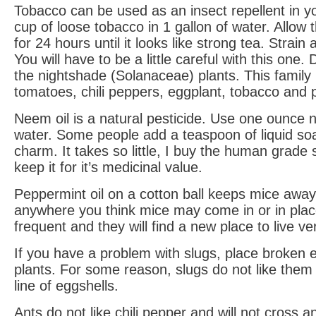
Tobacco can be used as an insect repellent in y
cup of loose tobacco in 1 gallon of water. Allow 
for 24 hours until it looks like strong tea. Strain
You will have to be a little careful with this one.
the nightshade (Solanaceae) plants. This family 
tomatoes, chili peppers, eggplant, tobacco and 
Neem oil is a natural pesticide. Use one ounce n
water. Some people add a teaspoon of liquid soap
charm. It takes so little, I buy the human grade 
keep it for it’s medicinal value.
Peppermint oil on a cotton ball keeps mice away.
anywhere you think mice may come in or in pla
frequent and they will find a new place to live ve
If you have a problem with slugs, place broken 
plants. For some reason, slugs do not like them 
line of eggshells.
Ants do not like chili pepper and will not cross 