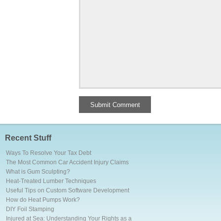
Recent Stuff
Ways To Resolve Your Tax Debt
The Most Common Car Accident Injury Claims
What is Gum Sculpting?
Heat-Treated Lumber Techniques
Useful Tips on Custom Software Development
How do Heat Pumps Work?
DIY Foil Stamping
Injured at Sea: Understanding Your Rights as a