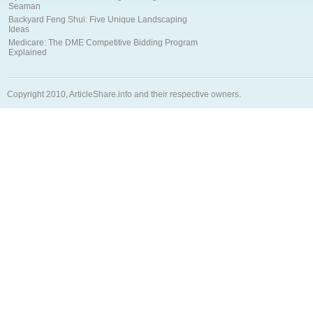
Seaman
Backyard Feng Shui: Five Unique Landscaping
Ideas
Medicare: The DME Competitive Bidding Program
Explained
Copyright 2010, ArticleShare.info and their respective owners.