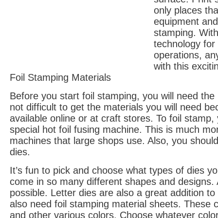
only places th
equipment and t
stamping. With
technology for
operations, an
with this exciti
Foil Stamping Materials
Before you start foil stamping, you will need the r
not difficult to get the materials you will need 
available online or at craft stores. To foil stam
special hot foil fusing machine. This is much mo
machines that large shops use. Also, you should
dies.
It’s fun to pick and choose what types of dies y
come in so many different shapes and designs. 
possible. Letter dies are also a great addition to
also need foil stamping material sheets. These c
and other various colors. Choose whatever color