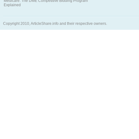
Medicare: The DME Competitive Bidding Program
Explained
Copyright 2010, ArticleShare.info and their respective owners.