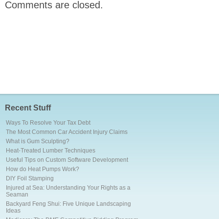
Comments are closed.
Recent Stuff
Ways To Resolve Your Tax Debt
The Most Common Car Accident Injury Claims
What is Gum Sculpting?
Heat-Treated Lumber Techniques
Useful Tips on Custom Software Development
How do Heat Pumps Work?
DIY Foil Stamping
Injured at Sea: Understanding Your Rights as a
Seaman
Backyard Feng Shui: Five Unique Landscaping
Ideas