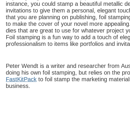
instance, you could stamp a beautiful metallic 
invitations to give them a personal, elegant touc
that you are planning on publishing, foil stampin
to make the cover of your novel more appealin
dies that are great to use for whatever project 
Foil stamping is a fun way to add a touch of el
professionalism to items like portfolios and invita
Peter Wendt is a writer and researcher from Aus
doing his own foil stamping, but relies on the pr
FastKitPack
to foil stamp the marketing materials
business.