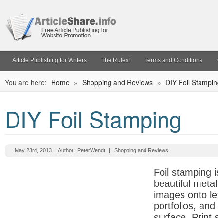
Article Publishing for Writers
The Rules!
Terms and Conditions
You are here:
Home
»
Shopping and Reviews
»
DIY Foil Stampin
DIY Foil Stamping
May 23rd, 2013
| Author:
PeterWendt
|
Shopping and Reviews
Foil stamping i
beautiful metal
images onto let
portfolios, and
surface. Print