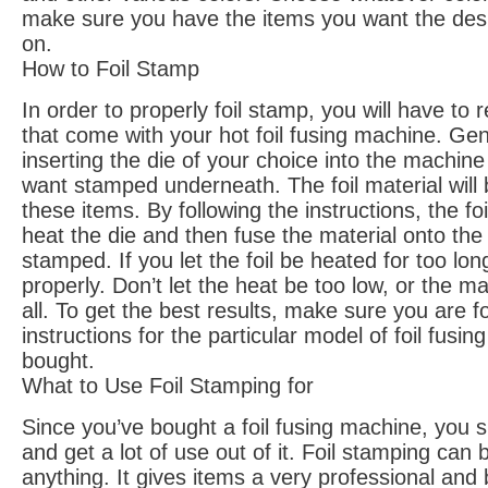
make sure you have the items you want the des
on.
How to Foil Stamp
In order to properly foil stamp, you will have to 
that come with your hot foil fusing machine. Gene
inserting the die of your choice into the machin
want stamped underneath. The foil material will
these items. By following the instructions, the foi
heat the die and then fuse the material onto th
stamped. If you let the foil be heated for too long
properly. Don’t let the heat be too low, or the ma
all. To get the best results, make sure you are f
instructions for the particular model of foil fusi
bought.
What to Use Foil Stamping for
Since you’ve bought a foil fusing machine, you s
and get a lot of use out of it. Foil stamping can
anything. It gives items a very professional and 