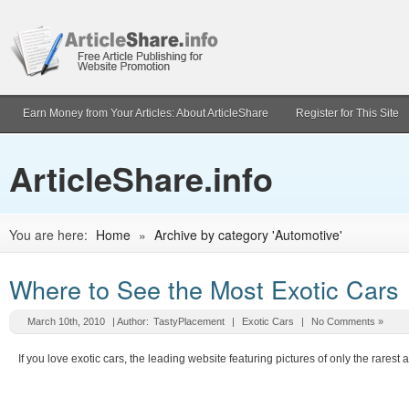
Earn Money from Your Articles: About ArticleShare
Register for This Site
ArticleShare.info
You are here:
Home
»
Archive by category 'Automotive'
Where to See the Most Exotic Cars
March 10th, 2010
| Author:
TastyPlacement
|
Exotic Cars
|
No Comments »
If you love exotic cars, the leading website featuring pictures of only the rarest