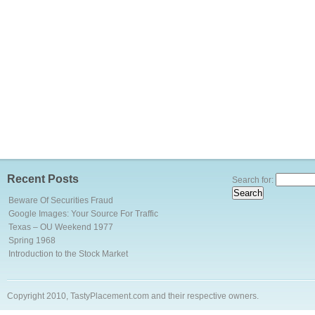
Recent Posts
Search for:
Beware Of Securities Fraud
Google Images: Your Source For Traffic
Texas – OU Weekend 1977
Spring 1968
Introduction to the Stock Market
Copyright 2010, TastyPlacement.com and their respective owners.