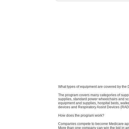
What types of equipment are covered by the
The program covers many categories of suppl
supplies, standard power wheelchairs and sco
equipment and supplies, hospital beds, walke
devices and Respiratory Assist Devices (RAD
How does the program work?
Companies compete to become Medicare-appr
More than one company can win the bid in any