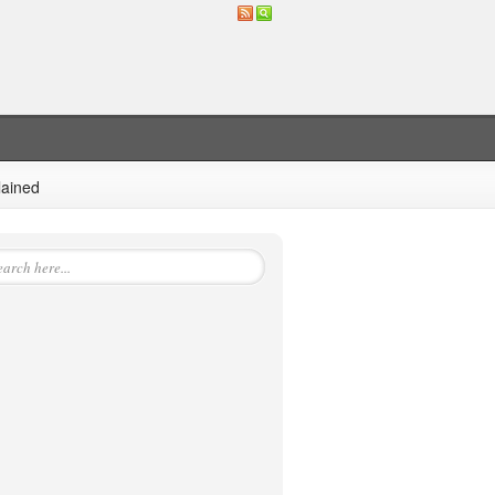
lained