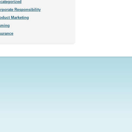
categorized
rporate Responsibility
oduct Marketing
aming
surance