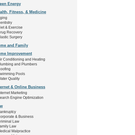
een Energy
alth, Fitness, & Medicine
ging
entistry
iet & Exercise
rug Recovery
lastic Surgery
me and Family
me Improvement
ir Conditioning and Heating
lumbing and Plumbers
oofing
wimming Pools
ater Quality
ternet & Online Business
nternet Marketing
earch Engine Optimization
aw
ankruptcy
orporate & Business
riminal Law
amily Law
edical Malpractice