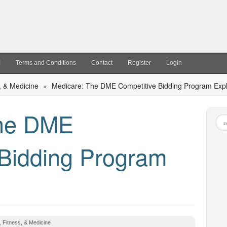
!
Terms and Conditions
Contact
Register
Login
, & Medicine
»
Medicare: The DME Competitive Bidding Program Exp
The DME
 Bidding Program
, Fitness, & Medicine