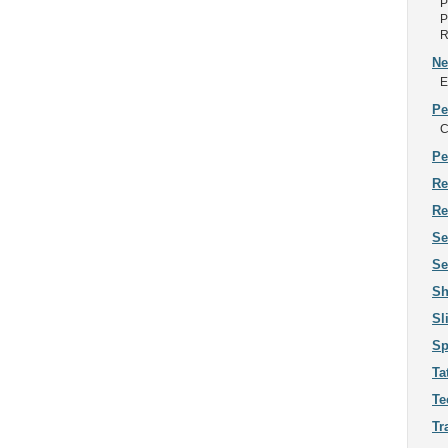
P
P
R
Ne
E
Pe
C
Pe
Re
Re
Se
Se
Sh
Sl
Sp
Ta
Te
Tr