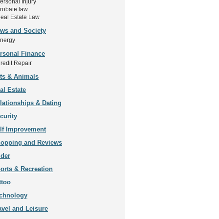
ersonal Injury
robate law
eal Estate Law
ws and Society
nergy
rsonal Finance
redit Repair
ts & Animals
al Estate
lationships & Dating
curity
lf Improvement
opping and Reviews
ider
orts & Recreation
ttoo
chnology
avel and Leisure