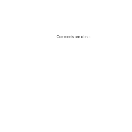
Comments are closed.