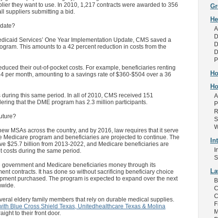
lier they want to use. In 2010, 1,217 contracts were awarded to 356
Gr
ll suppliers submitting a bid.
He
 date?
A
D
Medicaid Services’ One Year Implementation Update, CMS saved a
D
e program. This amounts to a 42 percent reduction in costs from the
D
P
educed their out-of-pocket costs. For example, beneficiaries renting
Ho
 per month, amounting to a savings rate of $360-$504 over a 36
Ho
 during this same period. In all of 2010, CMS received 151
A
ering that the DME program has 2.3 million participants.
P
R
uture?
S
W
new MSAs across the country, and by 2016, law requires that it serve
he Medicare program and beneficiaries are projected to continue. The
In
ave $25.7 billion from 2013-2022, and Medicare beneficiaries are
I
et costs during the same period.
S
 government and Medicare beneficiaries money through its
L
ent contracts. It has done so without sacrificing beneficiary choice
quipment purchased. The program is expected to expand over the next
B
nwide.
C
C
veral eldery family members that rely on durable medical supplies.
F
with Blue Cross Shield Texas, Unitedhealthcare Texas & Molina
M
ight to their front door.