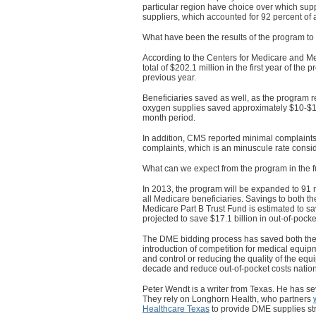
particular region have choice over which supp
suppliers, which accounted for 92 percent of a
What have been the results of the program to
According to the Centers for Medicare and 
total of $202.1 million in the first year of th
previous year.
Beneficiaries saved as well, as the program r
oxygen supplies saved approximately $10-$14
month period.
In addition, CMS reported minimal complaints
complaints, which is an minuscule rate consid
What can we expect from the program in the f
In 2013, the program will be expanded to 91 
all Medicare beneficiaries. Savings to both t
Medicare Part B Trust Fund is estimated to s
projected to save $17.1 billion in out-of-pock
The DME bidding process has saved both the
introduction of competition for medical equipm
and control or reducing the quality of the e
decade and reduce out-of-pocket costs natio
Peter Wendt is a writer from Texas. He has se
They rely on Longhorn Health, who partners
Healthcare Texas
to provide DME supplies stra