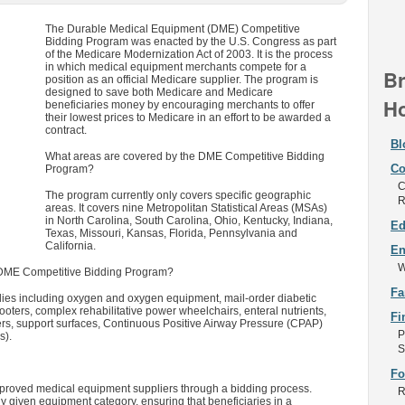
The Durable Medical Equipment (DME) Competitive
Bidding Program was enacted by the U.S. Congress as part
of the Medicare Modernization Act of 2003. It is the process
in which medical equipment merchants compete for a
Br
position as an official Medicare supplier. The program is
designed to save both Medicare and Medicare
Ho
beneficiaries money by encouraging merchants to offer
their lowest prices to Medicare in an effort to be awarded a
contract.
Bl
What areas are covered by the DME Competitive Bidding
Co
Program?
C
The program currently only covers specific geographic
R
areas. It covers nine Metropolitan Statistical Areas (MSAs)
in North Carolina, South Carolina, Ohio, Kentucky, Indiana,
Ed
Texas, Missouri, Kansas, Florida, Pennsylvania and
California.
En
W
 DME Competitive Bidding Program?
Fa
ies including oxygen and oxygen equipment, mail-order diabetic
oters, complex rehabilitative power wheelchairs, enteral nutrients,
Fi
rs, support surfaces, Continuous Positive Airway Pressure (CPAP)
P
s).
S
Fo
oved medical equipment suppliers through a bidding process.
R
 given equipment category, ensuring that beneficiaries in a