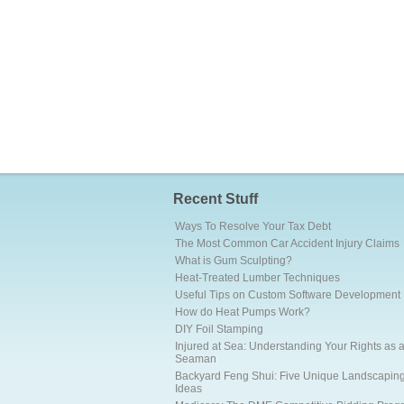
Recent Stuff
Ways To Resolve Your Tax Debt
The Most Common Car Accident Injury Claims
What is Gum Sculpting?
Heat-Treated Lumber Techniques
Useful Tips on Custom Software Development
How do Heat Pumps Work?
DIY Foil Stamping
Injured at Sea: Understanding Your Rights as 
Seaman
Backyard Feng Shui: Five Unique Landscapin
Ideas