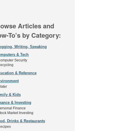
owse Articles and
w-To’s by Category:
ogging, Writing, Speaking
mputers & Tech
omputer Security
ecycling
ucation & Reference
vironment
ater
mily & Kids
nance & Investing
ersonal Finance
tock Market Investing
od, Drinks & Restaurants
ecipes