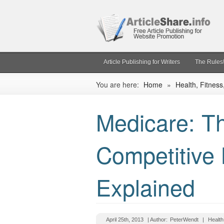
Article Publishing for Writers
The Rules
You are here:
Home
»
Health, Fitness
Medicare: 
Competitive
Explained
April 25th, 2013
| Author:
PeterWendt
|
Health