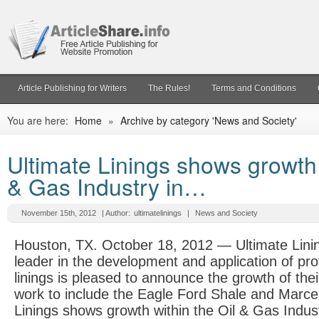
Article Publishing for Writers
The Rules!
Terms and Conditions
You are here:
Home
»
Archive by category 'News and Society'
Ultimate Linings shows growth 
& Gas Industry in…
November 15th, 2012
| Author:
ultimatelinings
|
News and Society
Houston, TX. October 18, 2012 — Ultimate Lini
leader in the development and application of pro
linings is pleased to announce the growth of thei
work to include the Eagle Ford Shale and Marcel
Linings shows growth within the Oil & Gas Indust