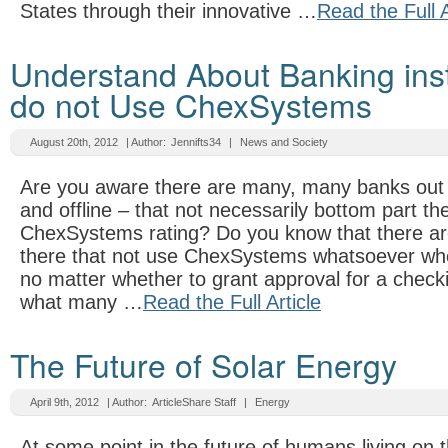
States through their innovative …
Read the Full A
Understand About Banking inst
do not Use ChexSystems
August 20th, 2012
| Author:
Jennifts34
|
News and Society
Are you aware there are many, many banks out t
and offline – that not necessarily bottom part th
ChexSystems rating? Do you know that there ar
there that not use ChexSystems whatsoever whe
no matter whether to grant approval for a check
what many …
Read the Full Article
The Future of Solar Energy
April 9th, 2012
| Author:
ArticleShare Staff
|
Energy
At some point in the future of humans living on 