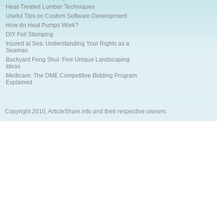
Heat-Treated Lumber Techniques
Useful Tips on Custom Software Development
How do Heat Pumps Work?
DIY Foil Stamping
Injured at Sea: Understanding Your Rights as a
Seaman
Backyard Feng Shui: Five Unique Landscaping
Ideas
Medicare: The DME Competitive Bidding Program
Explained
Copyright 2010, ArticleShare.info and their respective owners.