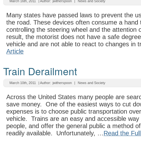
March 16th, 2011
| Author:
jwitherspoon
|
News and Society
Many states have passed laws to prevent the us
the road. These devices often consume a hand 
controlling the steering wheel and the attention o
result, the motorist does not have a safe degree 
vehicle and are not able to react to changes in t
Article
Train Derailment
March 10th, 2011
| Author:
jwitherspoon
|
News and Society
Across the United States many people are searc
save money. One of the easiest ways to cut do
expenses is to choose public transportation over
vehicle. Trains are an easy and accessible wa
people, and offer the general public a method of 
readily available. Unfortunately, …
Read the Full 