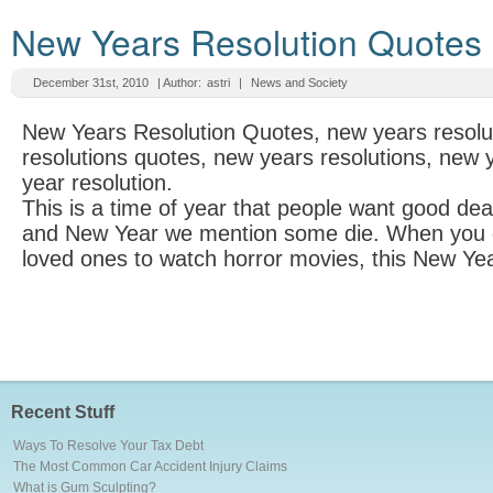
New Years Resolution Quotes
December 31st, 2010
| Author:
astri
|
News and Society
New Years Resolution Quotes, new years resolu
resolutions quotes, new years resolutions, new
year resolution.
This is a time of year that people want good de
and New Year we mention some die. When you g
loved ones to watch horror movies, this New Yea
Recent Stuff
Ways To Resolve Your Tax Debt
The Most Common Car Accident Injury Claims
What is Gum Sculpting?