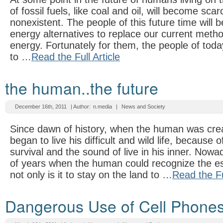
of fossil fuels, like coal and oil, will become sca
nonexistent. The people of this future time will 
energy alternatives to replace our current meth
energy. Fortunately for them, the people of today
to …
Read the Full Article
the human..the future
December 16th, 2011
| Author:
n.media
|
News and Society
Since dawn of history, when the human was crea
began to live his difficult and wild life, because o
survival and the sound of live in his inner. Now
of years when the human could recognize the es
not only is it to stay on the land to …
Read the Ful
Dangerous Use of Cell Phone