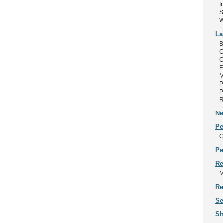
I
S
W
L
B
C
C
F
M
P
P
R
Ne
Pe
C
Pe
Re
M
Re
Se
Sh