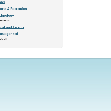
ider
orts & Recreation
chnology
eviews
avel and Leisure
categorized
esign