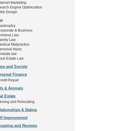
nternet Marketing
earch Engine Optimization
eb Design
aw
ankruptcy
orporate & Business
riminal Law
amily Law
edical Malpractice
ersonal Injury
robate law
eal Estate Law
ws and Society
rsonal Finance
redit Repair
ts & Animals
al Estate
oving and Relocating
lationships & Dating
lf Improvement
opping and Reviews