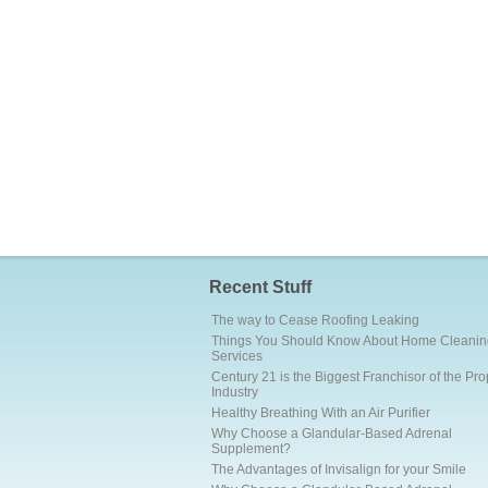
Recent Stuff
The way to Cease Roofing Leaking
Things You Should Know About Home Cleanin
Services
Century 21 is the Biggest Franchisor of the Pro
Industry
Healthy Breathing With an Air Purifier
Why Choose a Glandular-Based Adrenal
Supplement?
The Advantages of Invisalign for your Smile