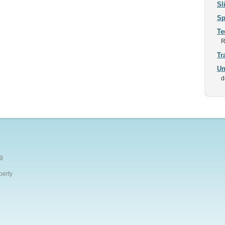
Sl
Sp
Te
R
Tr
Un
d
g
perty