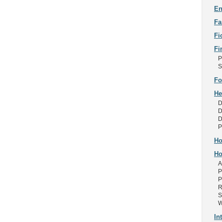
En
Fa
Fi
Fi
P
S
Fo
He
D
D
D
P
Ho
Ho
A
P
P
R
S
W
In