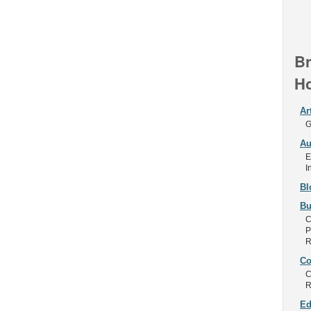
Br
Ho
Ar
G
Au
E
I
Bl
Bu
C
P
R
Co
C
R
Ed