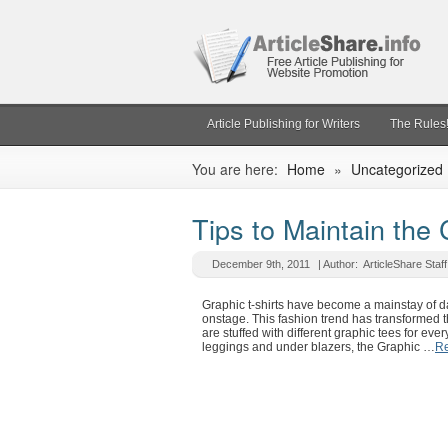
Article Publishing for Writers
The Rules
You are here:
Home
»
Uncategorized
Tips to Maintain the 
December 9th, 2011
| Author:
ArticleShare Staff
Graphic t-shirts have become a mainstay of da
onstage. This fashion trend has transformed t
are stuffed with different graphic tees for ev
leggings and under blazers, the Graphic …
Re