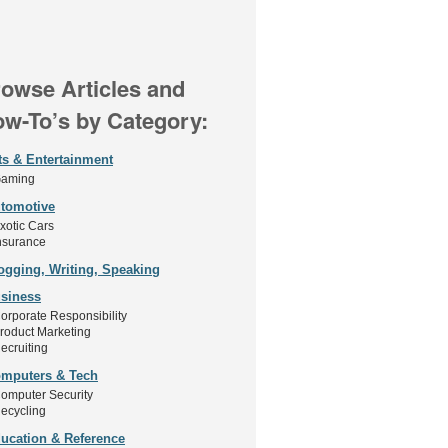
owse Articles and
w-To’s by Category:
ts & Entertainment
aming
tomotive
xotic Cars
nsurance
ogging, Writing, Speaking
siness
orporate Responsibility
roduct Marketing
ecruiting
mputers & Tech
omputer Security
ecycling
ucation & Reference