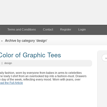
!
Terms and Conditions
Contact
Register
Login
»
Archive by category 'design'
Color of Graphic Tees
|
design
ily fashion, worn by everyone from babes in arms to celebrities
he lowly t-shirt from an overlooked top into a fashion-must. Drawers
ery day of the week, reflecting every mood. Worn with jeans, over
ad the Full Article