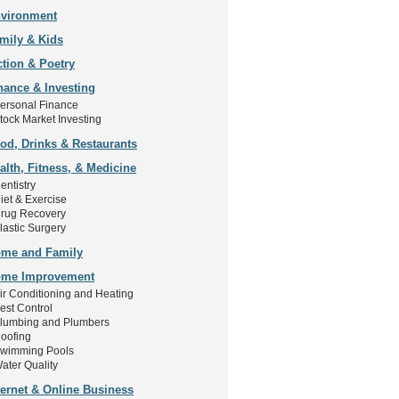
vironment
mily & Kids
ction & Poetry
nance & Investing
ersonal Finance
tock Market Investing
od, Drinks & Restaurants
alth, Fitness, & Medicine
entistry
iet & Exercise
rug Recovery
lastic Surgery
me and Family
me Improvement
ir Conditioning and Heating
est Control
lumbing and Plumbers
oofing
wimming Pools
ater Quality
ternet & Online Business