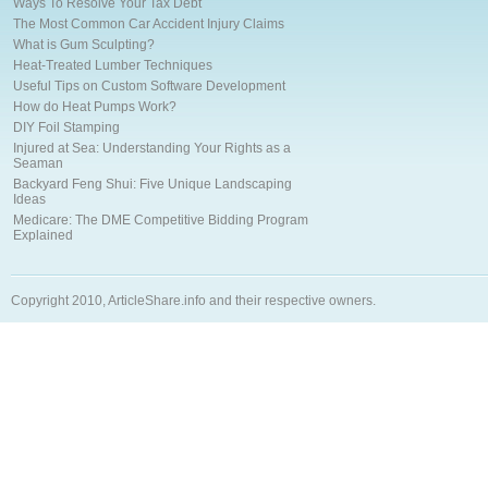
Ways To Resolve Your Tax Debt
The Most Common Car Accident Injury Claims
What is Gum Sculpting?
Heat-Treated Lumber Techniques
Useful Tips on Custom Software Development
How do Heat Pumps Work?
DIY Foil Stamping
Injured at Sea: Understanding Your Rights as a
Seaman
Backyard Feng Shui: Five Unique Landscaping
Ideas
Medicare: The DME Competitive Bidding Program
Explained
Copyright 2010, ArticleShare.info and their respective owners.