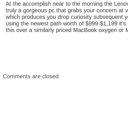
At the accomplish near to the morning the Len
truly a gorgeous pc that grabs your concern at ve
which produces you drop curiosity subsequent yo
using the newest path worth of $999-$1,199 it’s d
this over a similarly priced MacBook oxygen or
Comments are closed.