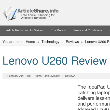
Article Publishing for Writers
The Rules!
Terms and Conditions
You are here:
Home
»
Technology
»
Reviews
»
Lenovo U260 R
Lenovo U260 Review
February 21st, 2011
| Author:
donkeymailer
|
Reviews
The IdeaPad U
catching lapto
delivers less-t
and performan
IdeaPad U260 