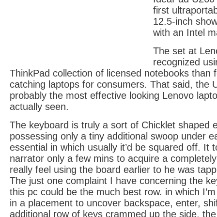
first ultraport
12.5-inch show
with an Intel m
The set at Len
recognized usi
ThinkPad collection of licensed notebooks than f
catching laptops for consumers. That said, the
probably the most effective looking Lenovo lap
actually seen.
The keyboard is truly a sort of Chicklet shaped 
possessing only a tiny additional swoop under 
essential in which usually it’d be squared off. It
narrator only a few mins to acquire a completely
really feel using the board earlier to he was tapp
The just one complaint I have concerning the ke
this pc could be the much best row. in which I’m
in a placement to uncover backspace, enter, shif
additional row of keys crammed up the side, th