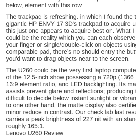
below, element with this row.
The trackpad is refreshing. in which I found the t
gigantic HP ENVY 17 3D‘s trackpad to acquire un
this just one appears to acquire best on. What I 
could be the reality which you can each observe n
your finger or single/double-click on objects usin
comparable pad, there’s no should entry the bu
you’d want to drag objects near to the screen.
The U260 could be the very first laptop computer 
of the 12.5-inch show possessing a 720p (1366 x
16:9 element ratio, and LED backlighting. Its ma
assists prevent glare and reflections; producing
difficult to decide below instant sunlight or vibran
to one other hand, the matte display also certif
minor reduce in contrast. Our check lab last re
carries a peak brightness of 227 nit with an stan
roughly 165:1.
Lenovo U260 Review