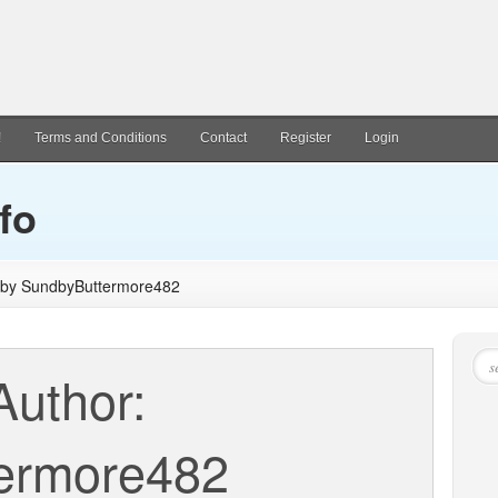
!
Terms and Conditions
Contact
Register
Login
fo
d by SundbyButtermore482
Author:
ermore482