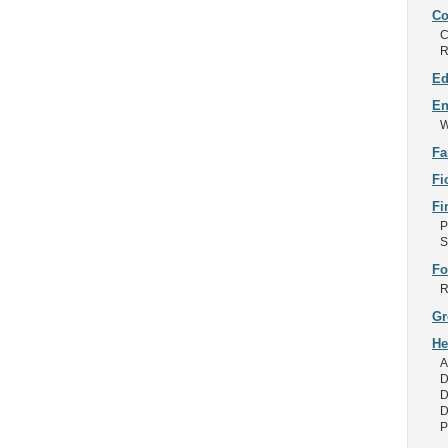
Co
C
R
Ed
En
W
Fa
Fi
Fi
P
S
Fo
R
Gr
He
A
D
D
D
P