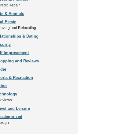
redit Repair
ts & Animals
al Estate
oving and Relocating
lationships & Dating
curity
lf Improvement
opping and Reviews
ider
orts & Recreation
ttoo
chnology
eviews
avel and Leisure
categorized
esign