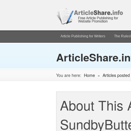
Article Publishing for Writers
The Rules
ArticleShare.in
You are here:
Home
»
Articles poste
About This 
SundbyButt