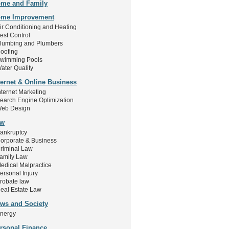
me and Family
me Improvement
ir Conditioning and Heating
est Control
lumbing and Plumbers
oofing
wimming Pools
ater Quality
ternet & Online Business
nternet Marketing
earch Engine Optimization
eb Design
aw
ankruptcy
orporate & Business
riminal Law
amily Law
edical Malpractice
ersonal Injury
robate law
eal Estate Law
ws and Society
nergy
rsonal Finance