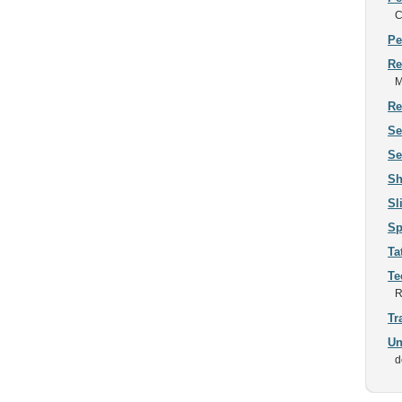
C
Pe
Re
M
Re
Se
Se
Sh
Sl
Sp
Ta
Te
R
Tr
Un
d