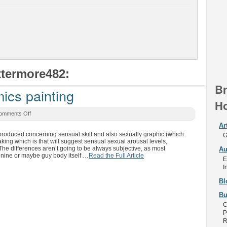
ttermore482:
Br
ics painting
Ho
omments Off
Ar
en produced concerning sensual skill and also sexually graphic (which
G
ing which is that will suggest sensual sexual arousal levels,
 The differences aren’t going to be always subjective, as most
Au
minine or maybe guy body itself …
Read the Full Article
E
I
Bl
Bu
C
P
R