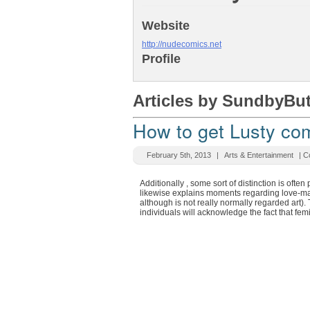
Website
http://nudecomics.net
Profile
Articles by SundbyBu
How to get Lusty com
February 5th, 2013
|
Arts & Entertainment
|
C
Additionally , some sort of distinction is oft
likewise explains moments regarding love-mak
although is not really normally regarded art).
individuals will acknowledge the fact that fe