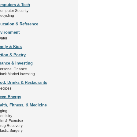
mputers & Tech
omputer Security
ecycling
ucation & Reference
vironment
ater
mily & Kids
ction & Poetry
nance & Investing
ersonal Finance
tock Market Investing
od, Drinks & Restaurants
ecipes
een Energy
alth, Fitness, & Medicine
ging
entistry
iet & Exercise
rug Recovery
lastic Surgery