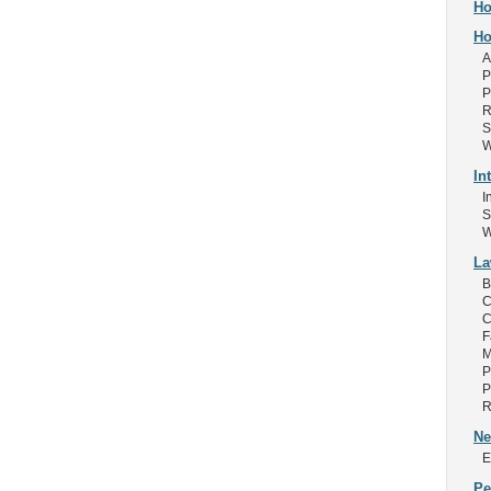
Ho
Ho
A
P
P
R
S
W
In
I
S
W
L
B
C
C
F
M
P
P
R
Ne
E
Pe