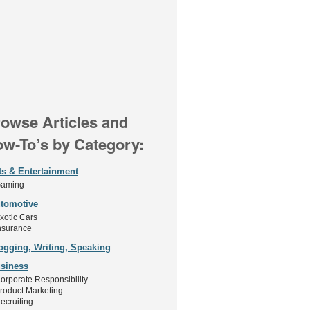
owse Articles and
w-To’s by Category:
ts & Entertainment
aming
tomotive
xotic Cars
nsurance
ogging, Writing, Speaking
siness
orporate Responsibility
roduct Marketing
ecruiting