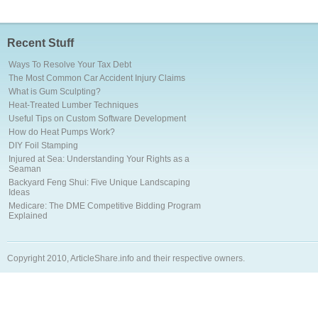
Recent Stuff
Ways To Resolve Your Tax Debt
The Most Common Car Accident Injury Claims
What is Gum Sculpting?
Heat-Treated Lumber Techniques
Useful Tips on Custom Software Development
How do Heat Pumps Work?
DIY Foil Stamping
Injured at Sea: Understanding Your Rights as a
Seaman
Backyard Feng Shui: Five Unique Landscaping
Ideas
Medicare: The DME Competitive Bidding Program
Explained
Copyright 2010, ArticleShare.info and their respective owners.