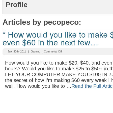
Profile
Articles by pecopeco:
* How would you like to make 
even $60 in the next few…
July 30th, 2011
|
Gaming
|
Comments Off
How would you like to make $20, $40, and even 
hours? Would you like to make $25 to $50+ in t
LET YOUR COMPUTER MAKE YOU $100 IN 72
the secret of how I’m making $60 every week I 
well. How would you like to …
Read the Full Artic