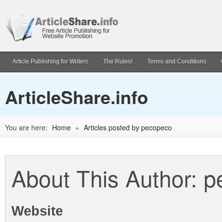
Article Publishing for Writers
The Rules!
Terms and Conditions
ArticleShare.info
You are here:
Home
»
Articles posted by pecopeco
About This Author: 
Website